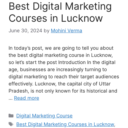
Best Digital Marketing
Courses in Lucknow
June 30, 2024
by
Mohini Verma
In today’s post, we are going to tell you about
the best digital marketing course in Lucknow,
so let’s start the post Introduction In the digital
age, businesses are increasingly turning to
digital marketing to reach their target audiences
effectively. Lucknow, the capital city of Uttar
Pradesh, is not only known for its historical and
…
Read more
Categories
Digital Marketing Course
Tags
Best Digital Marketing Courses in Lucknow
,