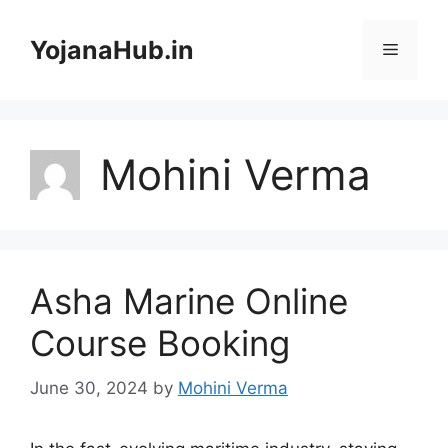
Skip
to
YojanaHub.in
Menu
content
Mohini Verma
Asha Marine Online
Course Booking
June 30, 2024
by
Mohini Verma