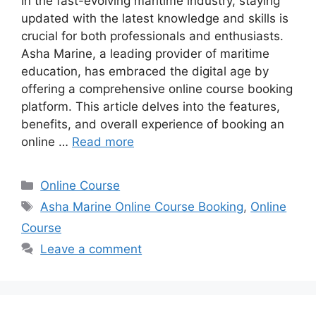
In the fast-evolving maritime industry, staying
updated with the latest knowledge and skills is
crucial for both professionals and enthusiasts.
Asha Marine, a leading provider of maritime
education, has embraced the digital age by
offering a comprehensive online course booking
platform. This article delves into the features,
benefits, and overall experience of booking an
online …
Read more
Categories
Online Course
Tags
Asha Marine Online Course Booking
,
Online
Course
Leave a comment