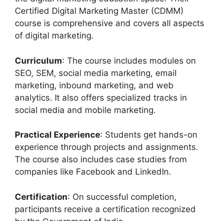
Certified Digital Marketing Master (CDMM)
course is comprehensive and covers all aspects
of digital marketing.
Curriculum
: The course includes modules on
SEO, SEM, social media marketing, email
marketing, inbound marketing, and web
analytics. It also offers specialized tracks in
social media and mobile marketing.
Practical Experience
: Students get hands-on
experience through projects and assignments.
The course also includes case studies from
companies like Facebook and LinkedIn.
Certification
: On successful completion,
participants receive a certification recognized