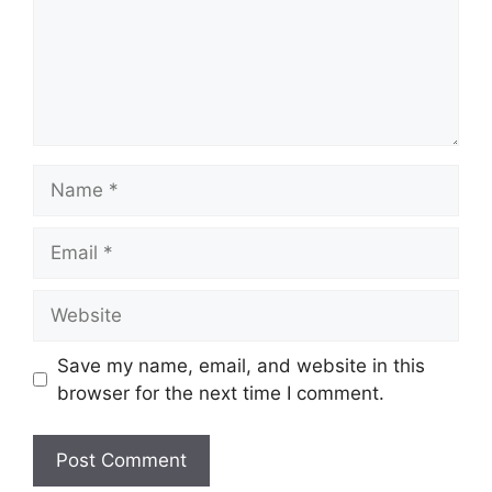
Name
Email
Website
Save my name, email, and website in this
browser for the next time I comment.