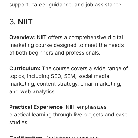
support, career guidance, and job assistance.
3.
NIIT
Overview
: NIIT offers a comprehensive digital
marketing course designed to meet the needs
of both beginners and professionals.
Curriculum
: The course covers a wide range of
topics, including SEO, SEM, social media
marketing, content strategy, email marketing,
and web analytics.
Practical Experience
: NIIT emphasizes
practical learning through live projects and case
studies.
Certification
: Participants receive a