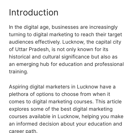
Introduction
In the digital age, businesses are increasingly
turning to digital marketing to reach their target
audiences effectively. Lucknow, the capital city
of Uttar Pradesh, is not only known for its
historical and cultural significance but also as
an emerging hub for education and professional
training.
Aspiring digital marketers in Lucknow have a
plethora of options to choose from when it
comes to digital marketing courses. This article
explores some of the best digital marketing
courses available in Lucknow, helping you make
an informed decision about your education and
career path.