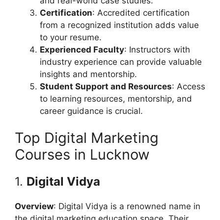
and real-world case studies.
Certification
: Accredited certification
from a recognized institution adds value
to your resume.
Experienced Faculty
: Instructors with
industry experience can provide valuable
insights and mentorship.
Student Support and Resources
: Access
to learning resources, mentorship, and
career guidance is crucial.
Top Digital Marketing
Courses in Lucknow
1.
Digital Vidya
Overview
: Digital Vidya is a renowned name in
the digital marketing education space. Their