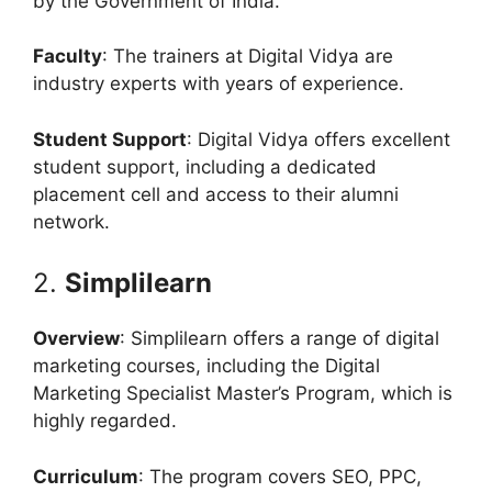
by the Government of India.
Faculty
: The trainers at Digital Vidya are
industry experts with years of experience.
Student Support
: Digital Vidya offers excellent
student support, including a dedicated
placement cell and access to their alumni
network.
2.
Simplilearn
Overview
: Simplilearn offers a range of digital
marketing courses, including the Digital
Marketing Specialist Master’s Program, which is
highly regarded.
Curriculum
: The program covers SEO, PPC,