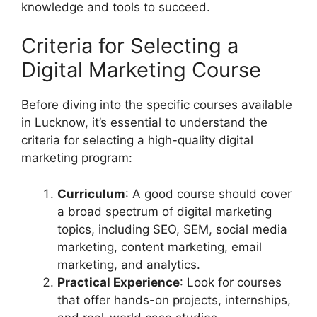
knowledge and tools to succeed.
Criteria for Selecting a
Digital Marketing Course
Before diving into the specific courses available
in Lucknow, it’s essential to understand the
criteria for selecting a high-quality digital
marketing program:
Curriculum
: A good course should cover
a broad spectrum of digital marketing
topics, including SEO, SEM, social media
marketing, content marketing, email
marketing, and analytics.
Practical Experience
: Look for courses
that offer hands-on projects, internships,