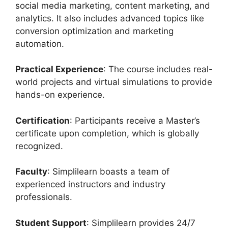
social media marketing, content marketing, and
analytics. It also includes advanced topics like
conversion optimization and marketing
automation.
Practical Experience
: The course includes real-
world projects and virtual simulations to provide
hands-on experience.
Certification
: Participants receive a Master’s
certificate upon completion, which is globally
recognized.
Faculty
: Simplilearn boasts a team of
experienced instructors and industry
professionals.
Student Support
: Simplilearn provides 24/7