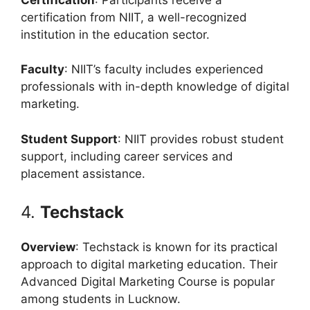
certification from NIIT, a well-recognized
institution in the education sector.
Faculty
: NIIT’s faculty includes experienced
professionals with in-depth knowledge of digital
marketing.
Student Support
: NIIT provides robust student
support, including career services and
placement assistance.
4.
Techstack
Overview
: Techstack is known for its practical
approach to digital marketing education. Their
Advanced Digital Marketing Course is popular
among students in Lucknow.