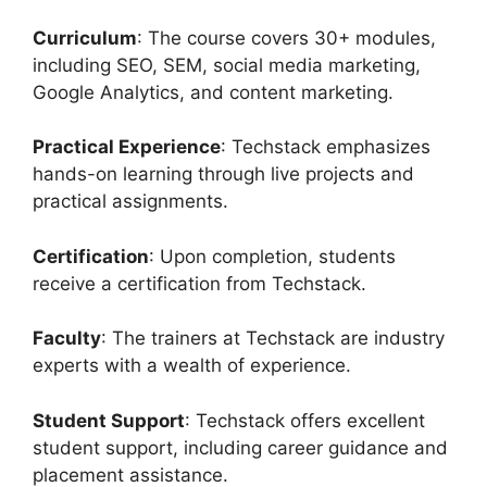
Curriculum
: The course covers 30+ modules,
including SEO, SEM, social media marketing,
Google Analytics, and content marketing.
Practical Experience
: Techstack emphasizes
hands-on learning through live projects and
practical assignments.
Certification
: Upon completion, students
receive a certification from Techstack.
Faculty
: The trainers at Techstack are industry
experts with a wealth of experience.
Student Support
: Techstack offers excellent
student support, including career guidance and
placement assistance.