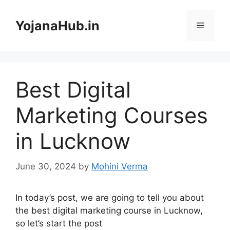
Skip
to
YojanaHub.in
Menu
content
Best Digital
Marketing Courses
in Lucknow
June 30, 2024
by
Mohini Verma
In today’s post, we are going to tell you about
the best digital marketing course in Lucknow,
so let’s start the post