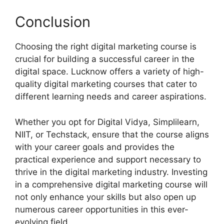
Conclusion
Choosing the right digital marketing course is
crucial for building a successful career in the
digital space. Lucknow offers a variety of high-
quality digital marketing courses that cater to
different learning needs and career aspirations.
Whether you opt for Digital Vidya, Simplilearn,
NIIT, or Techstack, ensure that the course aligns
with your career goals and provides the
practical experience and support necessary to
thrive in the digital marketing industry. Investing
in a comprehensive digital marketing course will
not only enhance your skills but also open up
numerous career opportunities in this ever-
evolving field.