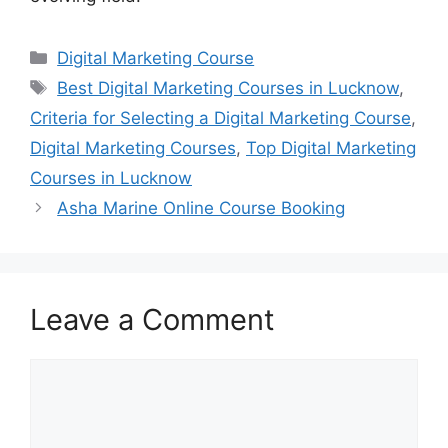
Categories
Digital Marketing Course
Tags
Best Digital Marketing Courses in Lucknow
,
Criteria for Selecting a Digital Marketing Course
,
Digital Marketing Courses
,
Top Digital Marketing
Courses in Lucknow
Asha Marine Online Course Booking
Leave a Comment
Comment