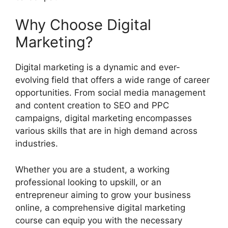
Why Choose Digital
Marketing?
Digital marketing is a dynamic and ever-
evolving field that offers a wide range of career
opportunities. From social media management
and content creation to SEO and PPC
campaigns, digital marketing encompasses
various skills that are in high demand across
industries.
Whether you are a student, a working
professional looking to upskill, or an
entrepreneur aiming to grow your business
online, a comprehensive digital marketing
course can equip you with the necessary